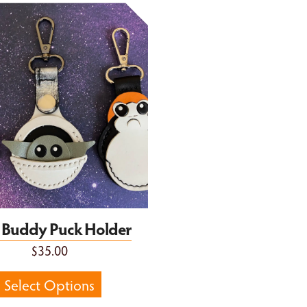
Buddy Puck Holder
le Buddy Puck Holder
$35.00
Select Options