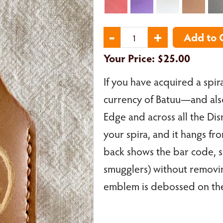
Your Price:
$25.00
If you have acquired a spira
currency of Batuu—and also 
Edge and across all the Dis
your spira, and it hangs fr
back shows the bar code, 
smugglers) without removin
emblem is debossed on the f