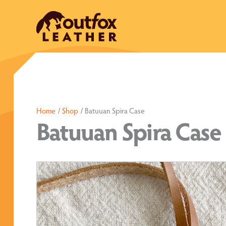
Skip
to
content
Home
Shop
Batuuan Spira Case
Batuuan Spira Case