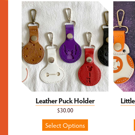
Leather Puck Holder
Little 
Leather Puck Holder
Litt
$30.00
Select Options