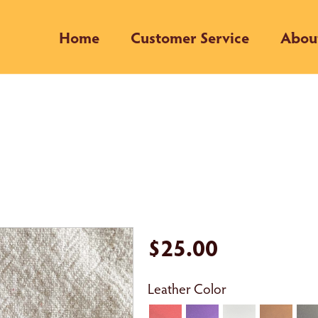
Home
Customer Service
Abou
$25.00
Leather Color