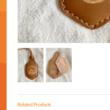
Related Products