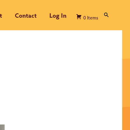
t
Contact
Log In
Search
0
Items