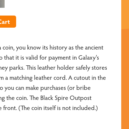
 coin, you know its history as the ancient
that it is valid for payment in Galaxy's
ney parks. This leather holder safely stores
om a matching leather cord. A cutout in the
so you can make purchases (or bribe
g the coin. The Black Spire Outpost
ront. (The coin itself is not included.)