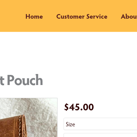
Home
Customer Service
Abou
lt Pouch
$45.00