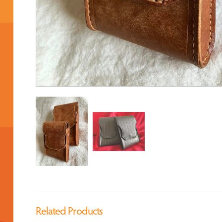
Related Products