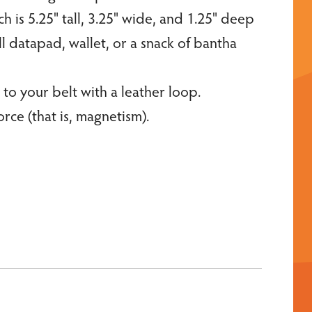
is 5.25" tall, 3.25" wide, and 1.25" deep
l datapad, wallet, or a snack of bantha
 to your belt with a leather loop.
orce (that is, magnetism).