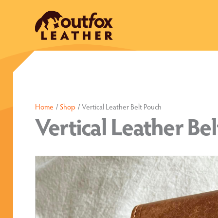
Skip
to
content
Home
Shop
Vertical Leather Belt Pouch
Vertical Leather Be