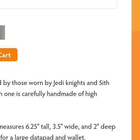
 by those worn by Jedi knights and Sith
ch one is carefully handmade of high
easures 6.25" tall, 3.5" wide, and 2" deep
r a large datapad and wallet.