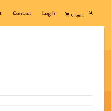
t
Contact
Log In
Search
0
Items