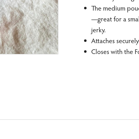
The medium pouch 
—great for a smal
jerky.
Attaches securely
Closes with the F