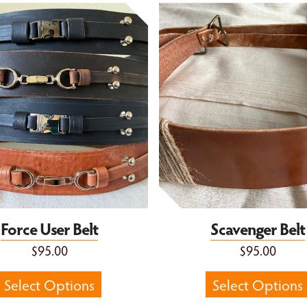
er Belt
Scavenger Belt
Force User Belt
Scavenger Belt
$95.00
$95.00
Select Options
Select Options