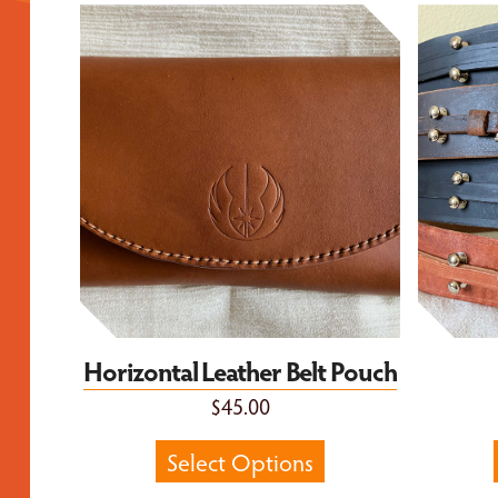
Horizontal Leather Belt Pouch
Force Us
Horizontal Leather Belt Pouch
$45.00
Select Options