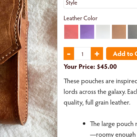
Leather Color
Your Price:
$45.00
These pouches are inspired
lords across the galaxy. Ea
quality, full grain leather.
The large pouch m
—roomy enough fo